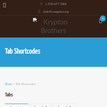
1-520-457-7004
dark@computer.org
0
Tab Shortcodes
Home
/
Tab Shortcodes
Tabs