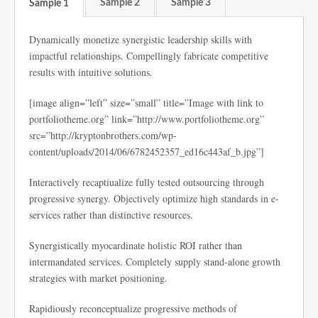
Sample 2
Sample 3
Sample 1
Dynamically monetize synergistic leadership skills with
impactful relationships. Compellingly fabricate competitive
results with intuitive solutions.
[image align=”left” size=”small” title=”Image with link to
portfoliotheme.org” link=”http://www.portfoliotheme.org”
src=”http://kryptonbrothers.com/wp-
content/uploads/2014/06/6782452357_ed16c443af_b.jpg”]
Interactively recaptiualize fully tested outsourcing through
progressive synergy. Objectively optimize high standards in e-
services rather than distinctive resources.
Synergistically myocardinate holistic ROI rather than
intermandated services. Completely supply stand-alone growth
strategies with market positioning.
Rapidiously reconceptualize progressive methods of