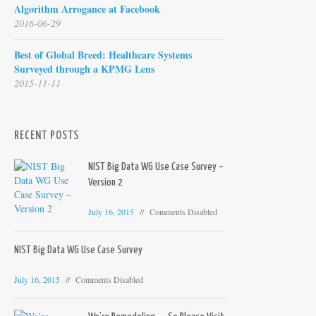
Algorithm Arrogance at Facebook
2016-06-29
Best of Global Breed: Healthcare Systems
Surveyed through a KPMG Lens
2015-11-11
RECENT POSTS
NIST Big Data WG Use Case Survey –
Version 2
July 16, 2015
Comments Disabled
NIST Big Data WG Use Case Survey
July 16, 2015
Comments Disabled