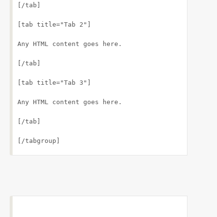
[/tab]
[tab title="Tab 2"]
Any HTML content goes here.
[/tab]
[tab title="Tab 3"]
Any HTML content goes here.
[/tab]
[/tabgroup]