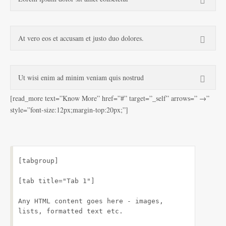
At vero eos et accusam et justo duo dolores.
Ut wisi enim ad minim veniam quis nostrud
[read_more text=”Know More” href=”#” target=”_self” arrows=” →”
style=”font-size:12px;margin-top:20px;”]
[tabgroup]
[tab title="Tab 1"]
Any HTML content goes here - images, 
lists, formatted text etc.