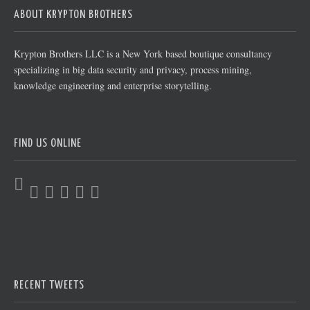
ABOUT KRYPTON BROTHERS
Krypton Brothers LLC is a New York based boutique consultancy
specializing in big data security and privacy, process mining,
knowledge engineering and enterprise storytelling.
FIND US ONLINE
RECENT TWEETS