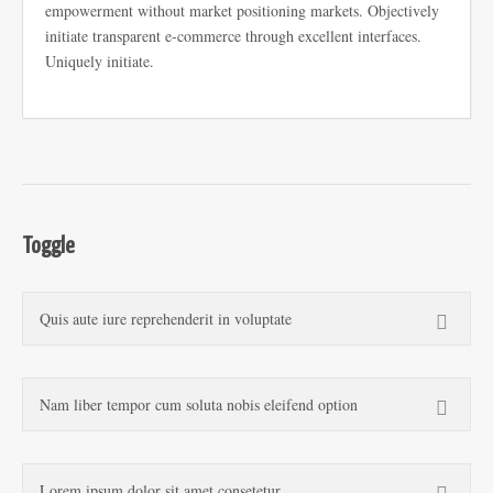
empowerment without market positioning markets. Objectively
initiate transparent e-commerce through excellent interfaces.
Uniquely initiate.
Toggle
Quis aute iure reprehenderit in voluptate
Nam liber tempor cum soluta nobis eleifend option
Lorem ipsum dolor sit amet consetetur