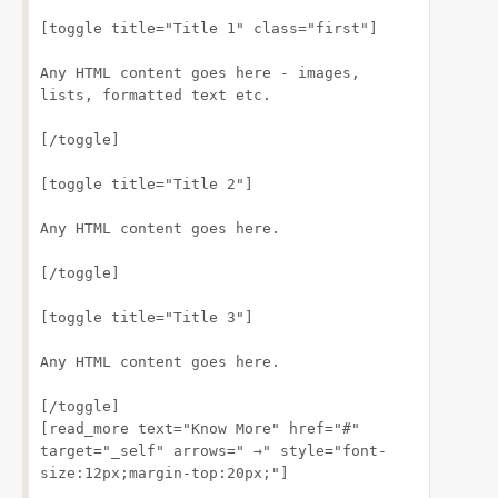
[toggle title="Title 1" class="first"]
Any HTML content goes here - images, 
lists, formatted text etc.
[/toggle]
[toggle title="Title 2"]
Any HTML content goes here.
[/toggle]
[toggle title="Title 3"]
Any HTML content goes here.
[/toggle]
[read_more text="Know More" href="#" 
target="_self" arrows=" →" style="font-
size:12px;margin-top:20px;"]