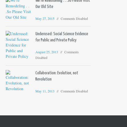
We’re Remodeling . . .So Please Visit
Our Old Site
May 27, 2015
Comments Disabled
Underused: Social Science Evidence
for Public and Private Policy
August 25, 2013
Comments
Disabled
Collaboration: Evolution, not
Revolution
May 11, 2013
Comments Disabled