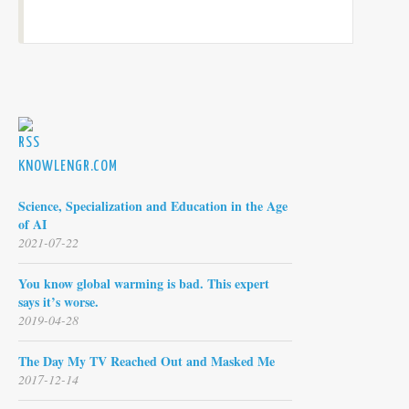
KNOWLENGR.COM
Science, Specialization and Education in the Age
of AI
2021-07-22
You know global warming is bad. This expert
says it’s worse.
2019-04-28
The Day My TV Reached Out and Masked Me
2017-12-14