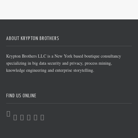
ABOUT KRYPTON BROTHERS
Krypton Brothers LLC is a New York based boutique consultancy
specializing in big data security and privacy, process mining,
knowledge engineering and enterprise storytelling.
FIND US ONLINE