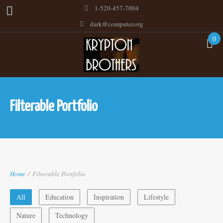
1-520-457-7004
dark@computer.org
0
Filterable Portfolio
Home
/
Filterable Portfolio
All
Education
Inspiration
Lifestyle
Nature
Technology