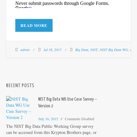
READ MORE
admin
Jul 16, 2015
Big Data
,
NIST
,
NIST Big Data WG
,
use 
RECENT POSTS
NIST Big Data WG Use Case Survey –
Version 2
July 16, 2015
Comments Disabled
The NIST Big Data Public Working Group survey
can be accessed from this Krypton Brothers page, or