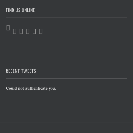
FIND US ONLINE
RECENT TWEETS
Could not authenticate you.