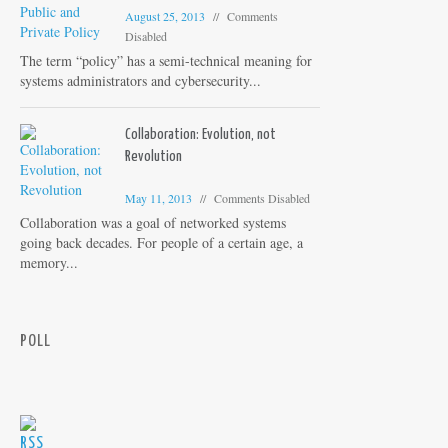
August 25, 2013
Comments
Disabled
The term “policy” has a semi-technical meaning for
systems administrators and cybersecurity...
Collaboration: Evolution, not
Revolution
May 11, 2013
Comments Disabled
Collaboration was a goal of networked systems
going back decades. For people of a certain age, a
memory...
POLL