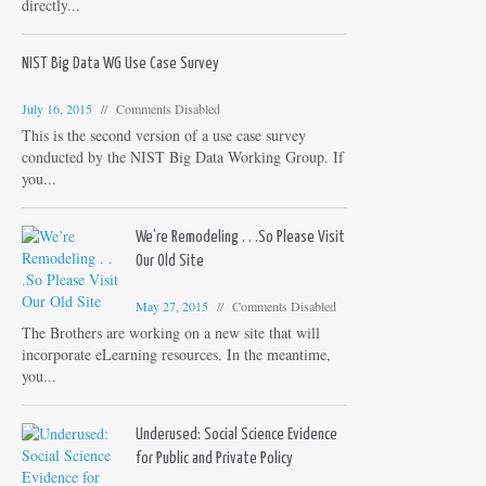
directly...
NIST Big Data WG Use Case Survey
July 16, 2015
Comments Disabled
This is the second version of a use case survey
conducted by the NIST Big Data Working Group. If
you...
We’re Remodeling . . .So Please Visit
Our Old Site
May 27, 2015
Comments Disabled
The Brothers are working on a new site that will
incorporate eLearning resources. In the meantime,
you...
Underused: Social Science Evidence
for Public and Private Policy