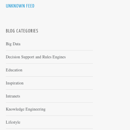
UNKNOWN FEED
BLOG CATEGORIES
Big Data
Decision Support and Rules Engines
Education
Inspiration
Intranets
Knowledge Engineering
Lifestyle