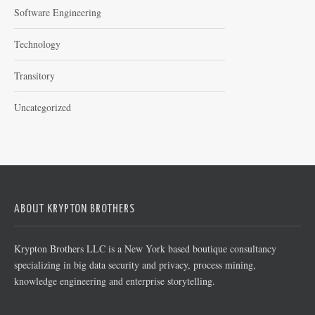
Software Engineering
Technology
Transitory
Uncategorized
ABOUT KRYPTON BROTHERS
Krypton Brothers LLC is a New York based boutique consultancy
specializing in big data security and privacy, process mining,
knowledge engineering and enterprise storytelling.