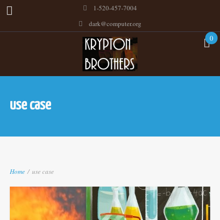
1-520-457-7004
dark@computer.org
0
use case
Home
/
use case