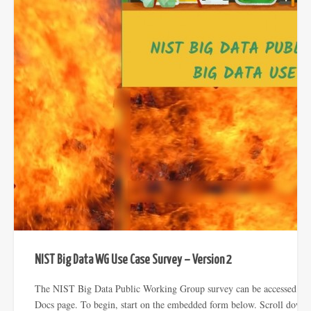
NIST Big Data WG Use Case Survey – Version 2
The NIST Big Data Public Working Group survey can be accessed from
Docs page. To begin, start on the embedded form below. Scroll down 